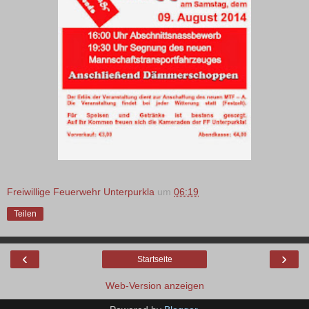
Freiwillige Feuerwehr Unterpurkla
um
06:19
Teilen
‹
›
Startseite
Web-Version anzeigen