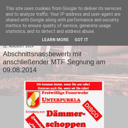
This site uses cookies from Google to deliver its services
and to analyze traffic. Your IP address and user-agent are
shared with Google along with performance and security
metrics to ensure quality of service, generate usage
statistics, and to detect and address abuse.
▼
LEARN MORE
GOT IT
11. AUGUST 2014
Abschnittsnassbewerb mit
anschließender MTF Segnung am
09.08.2014